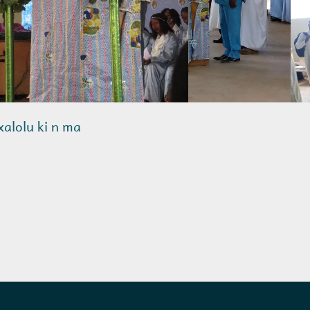
nxalolu ki n ma