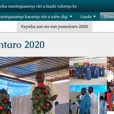
ɲeba maningaxanŋo nin a laado tulunŋo ke
aningaxanŋo karanŋo nin a sahe digi
Laado
Ɲoxo
Keɲeba san wo san ɲoxontaro 2020
ntaro 2020