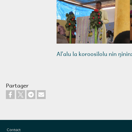
Alʼalu la koroosilolu nin ŋini
Partager
Pied de page
Contact